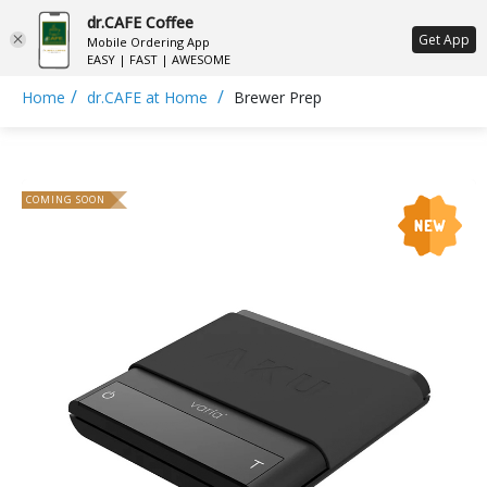
dr.CAFE Coffee
ع
Get App
Mobile Ordering App
EASY | FAST | AWESOME
/
/
Home
dr.CAFE at Home
Brewer Prep
COMING SOON