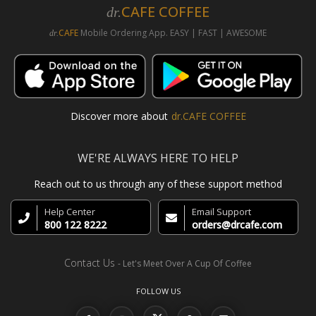
CAFE COFFEE
dr.
CAFE
Mobile Ordering App. EASY | FAST | AWESOME
dr.
Discover more about
dr.CAFE COFFEE
WE'RE ALWAYS HERE TO HELP
Reach out to us through any of these support method
Help Center
Email Support
800 122 8222
orders@drcafe.com
Contact Us
- Let's Meet Over A Cup Of Coffee
FOLLOW US