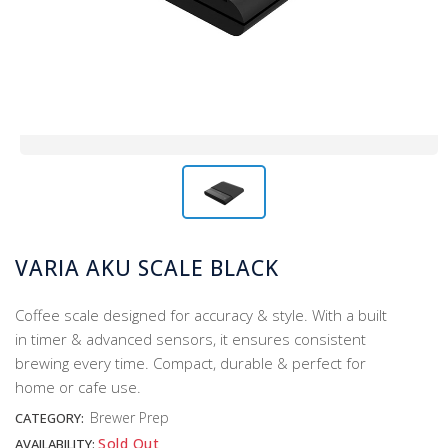
VARIA AKU SCALE BLACK
Coffee scale designed for accuracy & style. With a built
in timer & advanced sensors, it ensures consistent
brewing every time. Compact, durable & perfect for
home or cafe use.
Brewer Prep
CATEGORY:
Sold Out
AVAILABILITY: