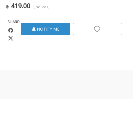
419.00
(Inc. VAT)
SHARE:
NOTIFY ME