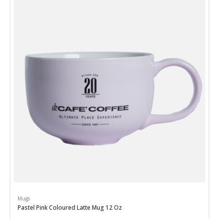
Mugs
Pastel Pink Coloured Latte Mug 12 Oz