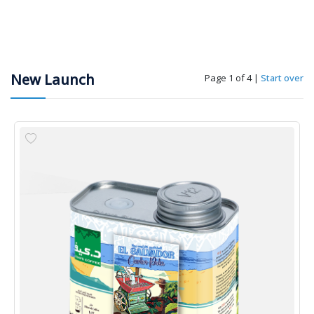
New Launch
Page 1 of 4
|
Start over