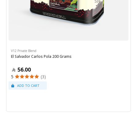
V12 Private Blend
El Salvador Carlos Pola 200 Grams
56.00
5
(3)