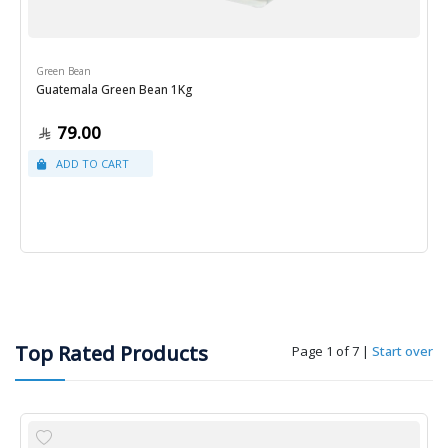
Green Bean
Guatemala Green Bean 1Kg
79.00
Top Rated Products
Page 1 of 7
|
Start over