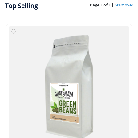
Top Selling
Page 1 of 1
|
Start over