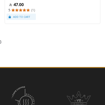
47.00
5
(1)
}