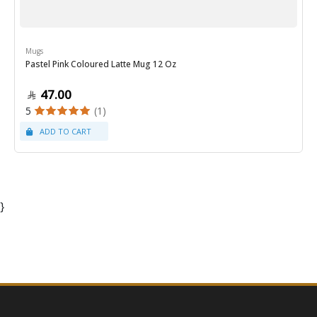
Mugs
Pastel Pink Coloured Latte Mug 12 Oz
47.00
5
(1)
}