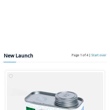
New Launch
Page 1 of 4
|
Start over