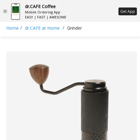
dr.CAFE Coffee
ع
Get App
Mobile Ordering App
EASY | FAST | AWESOME
/
/
Home
dr.CAFE at Home
Grinder