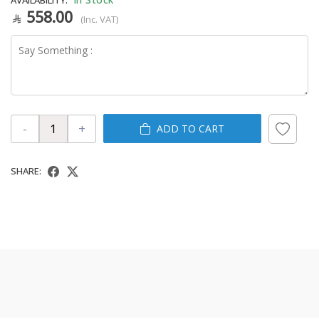
558.00
(Inc. VAT)
-
+
ADD TO CART
SHARE: