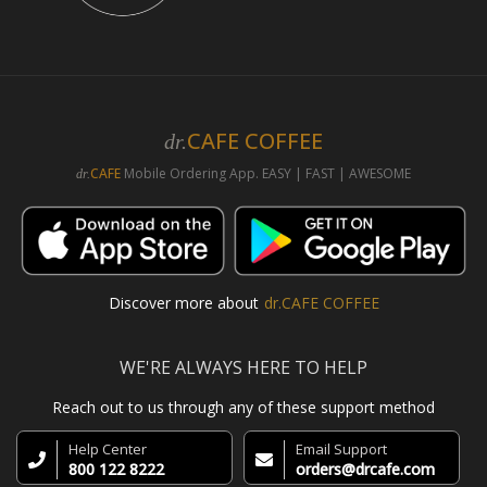
CAFE COFFEE
dr.
CAFE
Mobile Ordering App. EASY | FAST | AWESOME
dr.
Discover more about
dr.CAFE COFFEE
WE'RE ALWAYS HERE TO HELP
Reach out to us through any of these support method
Help Center
Email Support
800 122 8222
orders@drcafe.com