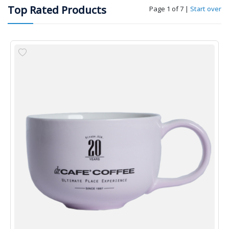
Top Rated Products
Page 1 of 7
|
Start over