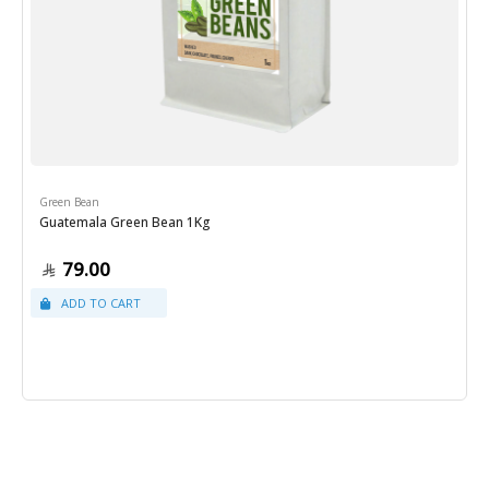
Green Bean
Guatemala Green Bean 1Kg
79.00