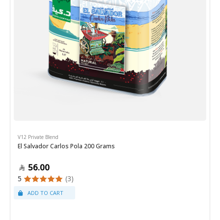
V12 Private Blend
El Salvador Carlos Pola 200 Grams
56.00
5
(3)