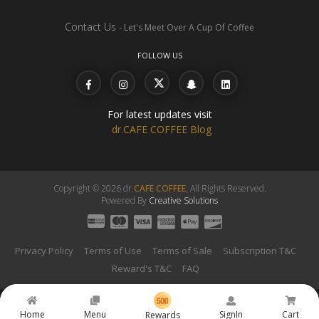
Contact Us
- Let's Meet Over A Cup Of Coffee
FOLLOW US
For latest updates visit
dr.CAFE COFFEE Blog
Copyright © 2026 dr.
CAFE COFFEE
, All Rights Reserved.
Powered By
Creative Solutions
Privacy Policy
Terms of Use
Terms of Sale
Subscription T&C
Reward's T&C
FAQ
Home
Menu
SignIn
Cart
Rewards