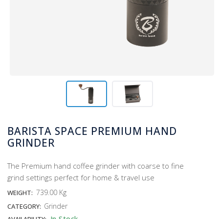
BARISTA SPACE PREMIUM HAND
GRINDER
The Premium hand coffee grinder with coarse to fine
grind settings perfect for home & travel use
739.00 Kg
WEIGHT:
Grinder
CATEGORY:
In Stock
AVAILABILITY: