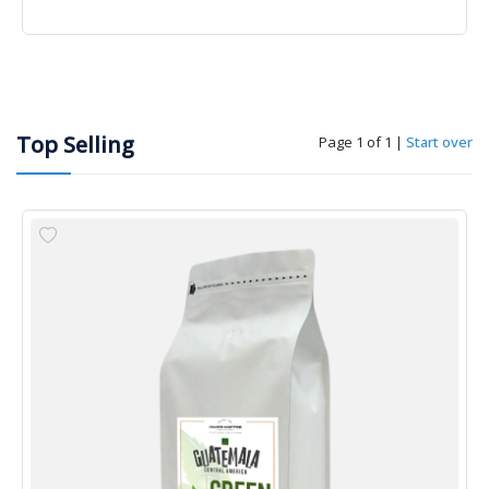
Top Selling
Page 1 of 1
|
Start over