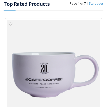
Top Rated Products
Page 1 of 7
|
Start over