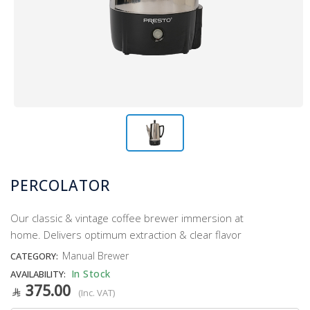
PERCOLATOR
Our classic & vintage coffee brewer immersion at
home. Delivers optimum extraction & clear flavor
Manual Brewer
CATEGORY:
In Stock
AVAILABILITY:
375.00
(Inc. VAT)