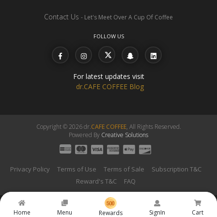
Contact Us
- Let's Meet Over A Cup Of Coffee
FOLLOW US
For latest updates visit
dr.CAFE COFFEE Blog
Copyright © 2026 dr.
CAFE COFFEE
, All Rights Reserved.
Powered By
Creative Solutions
Privacy Policy
Terms of Use
Terms of Sale
Subscription T&C
Reward's T&C
FAQ
Home
Menu
SignIn
Cart
Rewards