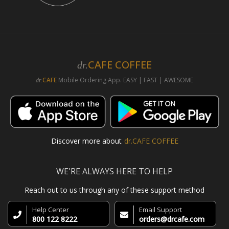
CAFE COFFEE
dr.
CAFE
Mobile Ordering App. EASY | FAST | AWESOME
dr.
Discover more about
dr.CAFE COFFEE
WE'RE ALWAYS HERE TO HELP
Reach out to us through any of these support method
Help Center
Email Support
800 122 8222
orders@drcafe.com