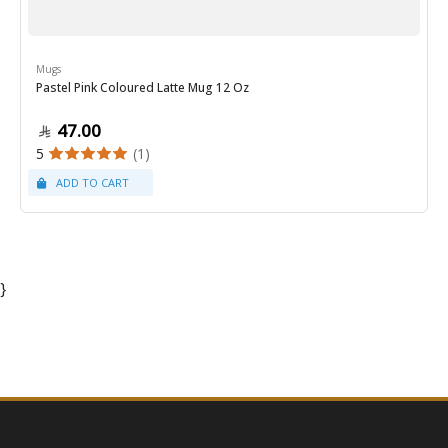
Mugs
Pastel Pink Coloured Latte Mug 12 Oz
47.00
5
(1)
}