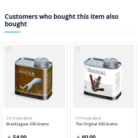
Customers who bought this item also
bought
V12 Private Blend
V12 Private Blend
Brazil Jaguar 200 Grams
The Original 200 Grams
54.00
60.00