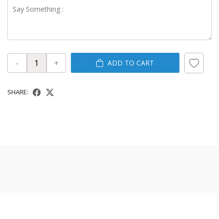
-
+
ADD TO CART
SHARE: