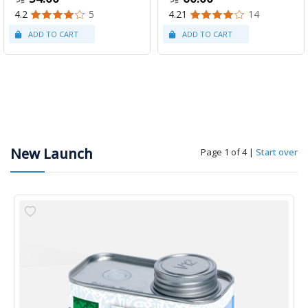
4.2
5
4.21
14
New Launch
Page 1 of 4
|
Start over