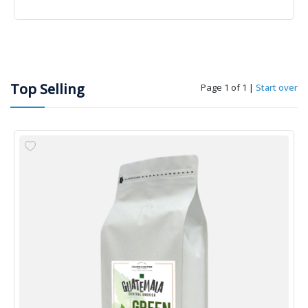
Top Selling
Page 1 of 1
|
Start over