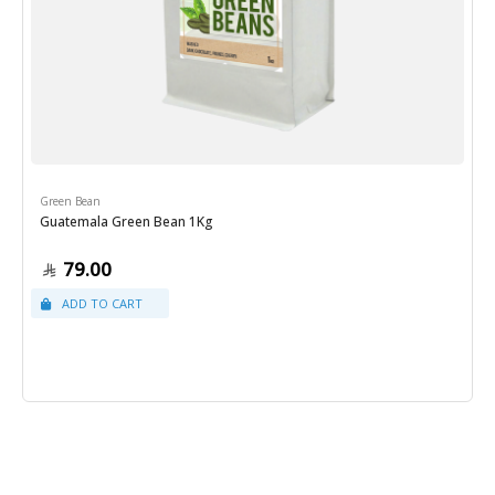
Green Bean
Guatemala Green Bean 1Kg
79.00