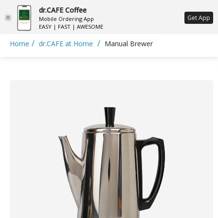
dr.CAFE Coffee
ع
Get App
Mobile Ordering App
EASY | FAST | AWESOME
/
/
Home
dr.CAFE at Home
Manual Brewer