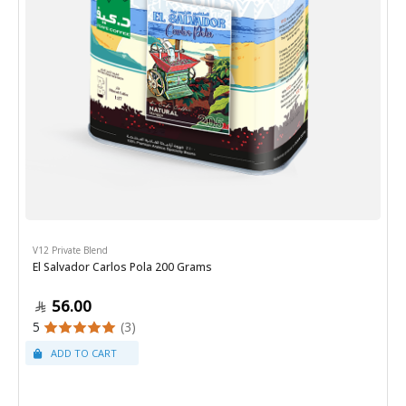
V12 Private Blend
El Salvador Carlos Pola 200 Grams
56.00
5
(3)