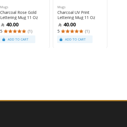
Mugs
Mugs
Mugs
Charcoal Rose Gold
Charcoal UV Print
Pastel
Lettering Mug 11 Oz
Lettering Mug 11 Oz
Latte
40.00
40.00
47
5
(1)
5
(1)
5