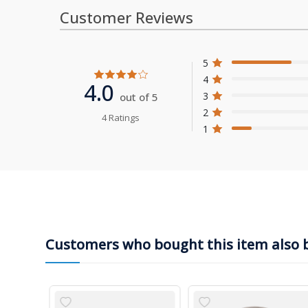
Customer Reviews
5
4
4.0
3
out of 5
2
4 Ratings
1
Customers who bought this item also 