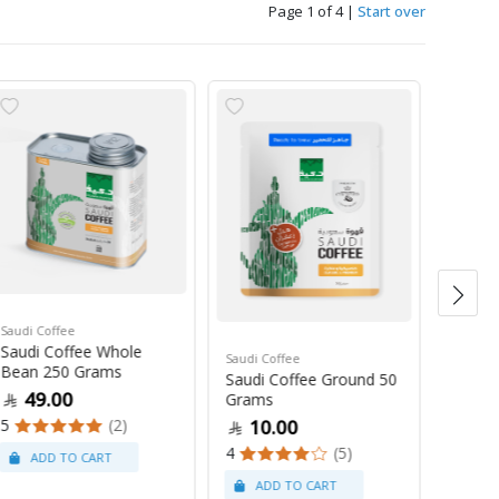
Page 1 of 4
|
Start over
Saudi Coffee
Saudi C
Saudi Coffee Whole
Saudi 
Saudi Coffee
Bean 250 Grams
250 G
Saudi Coffee Ground 50
49.00
47
Grams
5
(2)
4
10.00
4
(5)