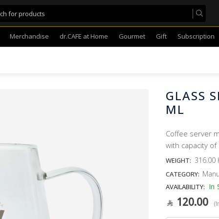
Merchandise
dr.CAFE at Home
Gourmet
Gift
Subscription
GLASS S
ML
Coffee server m
with capacity of
316.00 
WEIGHT:
Manu
CATEGORY:
In 
AVAILABILITY:
120.00
(I