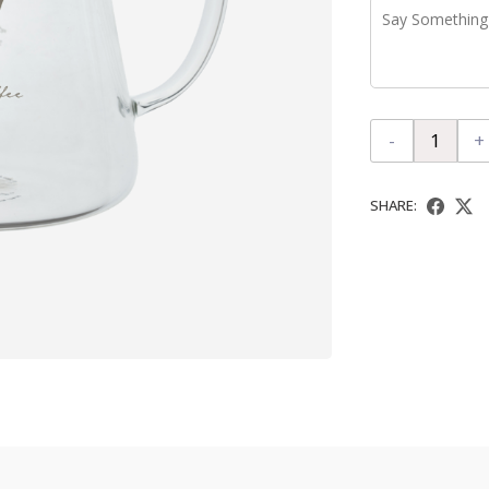
-
+
SHARE: