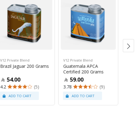
V12 Private Blend
V12 Private Blend
Brewer
Brazil Jaguar 200 Grams
Guatemala APCA
Fellow
Certified 200 Grams
ML
54.00
59.00
49
4.2
(5)
3.78
(9)