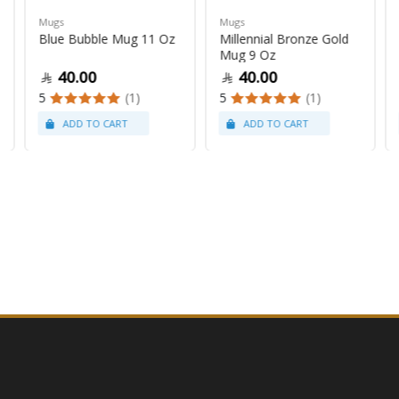
Mugs
Mugs
Blue Bubble Mug 11 Oz
Millennial Bronze Gold
Mug 9 Oz
40.00
40.00
5
(1)
5
(1)