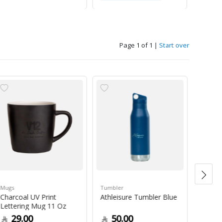
Page 1 of 1
|
Start over
Mugs
Tumbler
Green 
Charcoal UV Print
Athleisure Tumbler Blue
Guate
Lettering Mug 11 Oz
1Kg
29.00
50.00
79