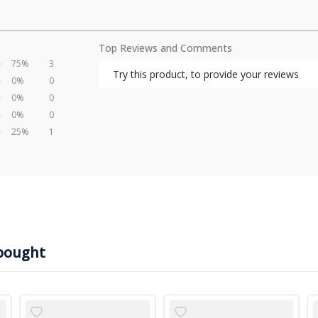
Top Reviews and Comments
75%
3
Try this product, to provide your reviews
0%
0
0%
0
0%
0
25%
1
bought