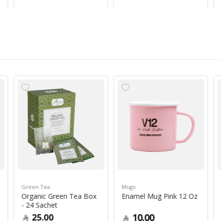
Green Tea
Mugs
Organic Green Tea Box
Enamel Mug Pink 12 Oz
- 24 Sachet
25.00
10.00