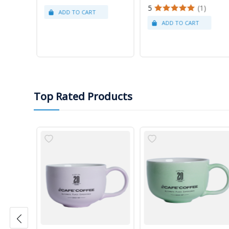
5
(1)
Top Rated Products