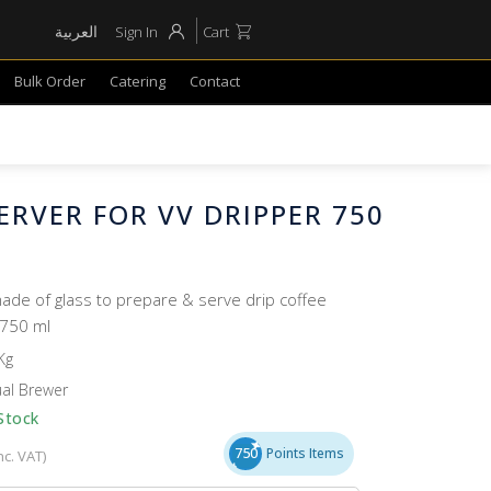
العربية
Sign In
Cart
Bulk Order
Catering
Contact
ERVER FOR VV DRIPPER 750
ade of glass to prepare & serve drip coffee
 750 ml
Kg
al Brewer
Stock
750
Points Items
nc. VAT)