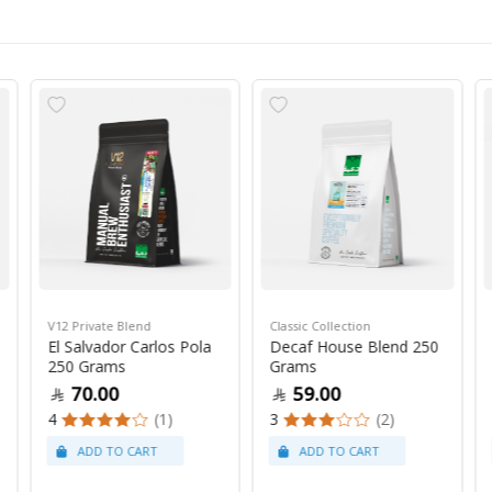
V12 Private Blend
Classic Collection
El Salvador Carlos Pola
Decaf House Blend 250
250 Grams
Grams
70.00
59.00
4
(1)
3
(2)