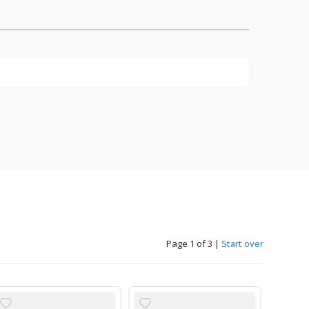
Page 1 of 3
|
Start over