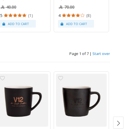
40.00
70.00
5
(1)
4
(8)
Page 1 of 7
|
Start over