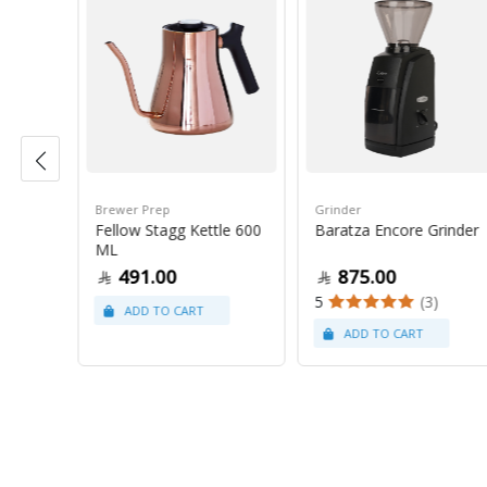
Brewer Prep
Grinder
Fellow Stagg Kettle 600
Baratza Encore Grinder
ams
ML
491.00
875.00
(9)
5
(3)