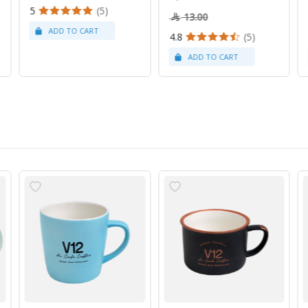
5
(5)
13.00
4.8
(5)