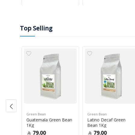
Top Selling
Green Bean
Green Bean
r Blue
Guatemala Green Bean
Latino Decaf Green
1Kg
Bean 1Kg
79.00
79.00