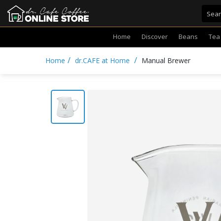
Home
Discover
Beans
Tea
/
/
Home
dr.CAFE at Home
Manual Brewer