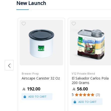
New Launch
Brewer Prep
V12 Private Blend
ress
Airscape Canister 32 Oz
El Salvador Carlos Pola
200 Grams
192.00
56.00
5
(3)