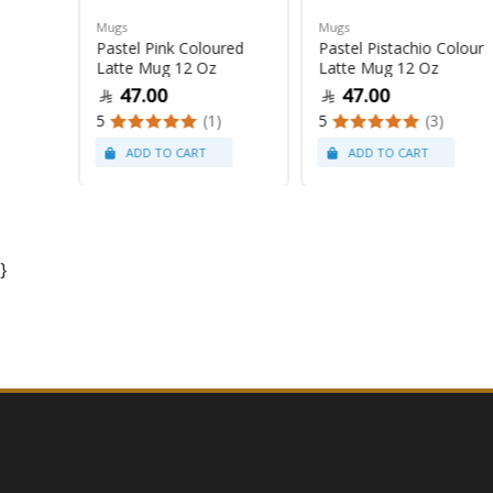
Mugs
Mugs
Pastel Pink Coloured
Pastel Pistachio Colour
 Oz
Latte Mug 12 Oz
Latte Mug 12 Oz
47.00
47.00
5
(1)
5
(3)
}