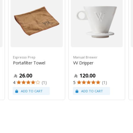
Espresso Prep
Manual Brewer
Portafilter Towel
VV Dripper
26.00
120.00
4
(1)
5
(1)