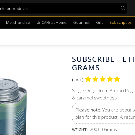
Merchandise
dr.CAFE at Home
Gourmet
Gift
Subscription
SUBSCRIBE - E
GRAMS
( 5/5 )
Single Origin from African Regi
& caramel sweetness
Please note:
You are about t
plan for this product. A recur
200.00 Grams
WEIGHT: