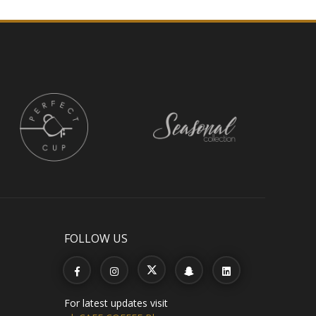
FOLLOW US
For latest updates visit