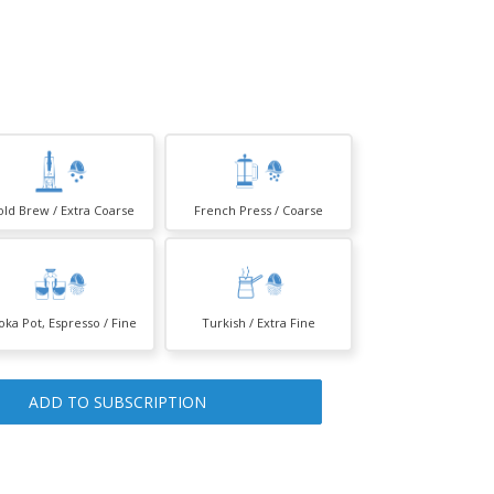
old Brew / Extra Coarse
French Press / Coarse
ka Pot, Espresso / Fine
Turkish / Extra Fine
ADD TO SUBSCRIPTION