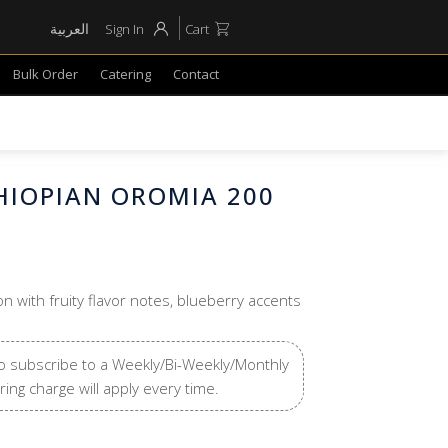
العربية
Sign In
Cart
Bulk Order
Catering
Contact
THIOPIAN OROMIA 200
on with fruity flavor notes, blueberry accents
o subscribe to a Weekly/Bi-Weekly/Monthly
ring charge will apply every time.