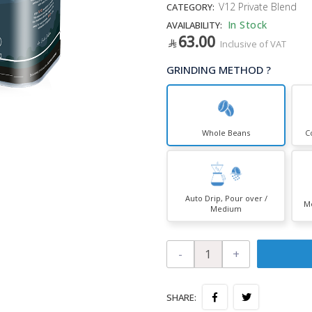
V12 Private Blend
CATEGORY:
In Stock
AVAILABILITY:
63.00
Inclusive of VAT
GRINDING METHOD ?
Whole Beans
C
Auto Drip, Pour over /
Mo
Medium
-
+
SHARE: