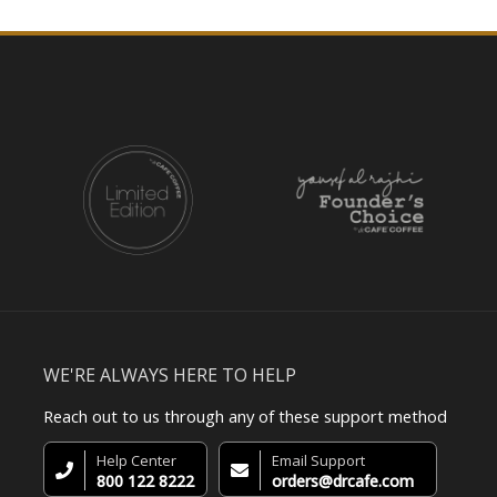
WE'RE ALWAYS HERE TO HELP
Reach out to us through any of these support method
Help Center
Email Support
800 122 8222
orders@drcafe.com