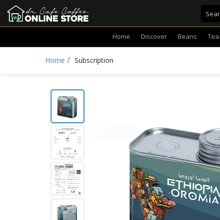
Home
Discover
Beans
Tea
/
Home
Subscription