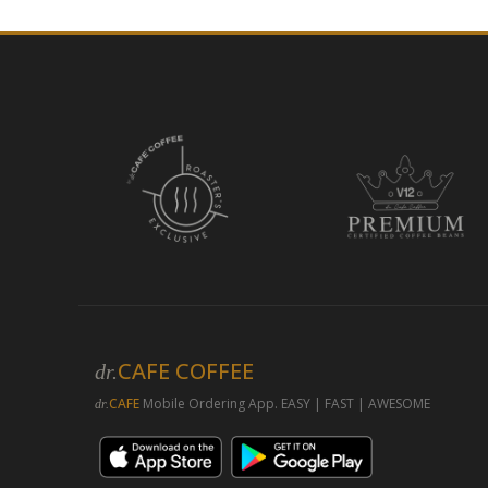
CAFE COFFEE
dr.
CAFE
Mobile Ordering App. EASY | FAST | AWESOME
dr.