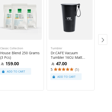
Classic Collection
Tumbler
House Blend 250 Grams
Dr.CAFE Vacuum
Saudi C
(3 Pcs)
Tumbler 16Oz Matt
Saudi 
Black
159.00
47.00
Gram
5
(5)
10
4