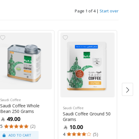
Page 1 of 4
|
Start over
Saudi Coffee
Saudi C
Saudi Coffee Whole
Saudi 
Saudi Coffee
Bean 250 Grams
250 G
Saudi Coffee Ground 50
49.00
47
Grams
5
(2)
4
10.00
4
(5)