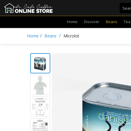
Home
Discover
Beans
Tea
/
/
Home
Beans
Microlot