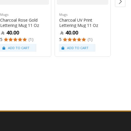
Mugs
Mugs
Mugs
Charcoal Rose Gold
Charcoal UV Print
Pastel
Lettering Mug 11 Oz
Lettering Mug 11 Oz
Latte
40.00
40.00
47
5
(1)
5
(1)
5