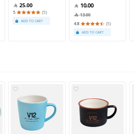
25.00
10.00
5
(5)
13.00
4.8
(5)