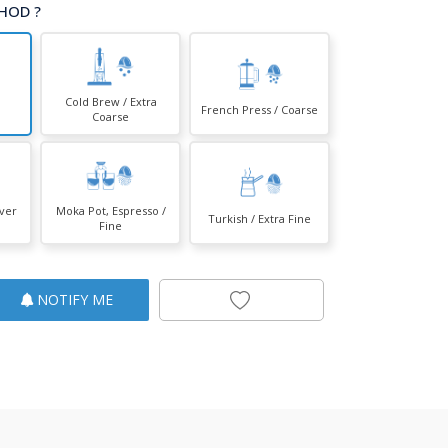
HOD ?
Cold Brew / Extra
French Press / Coarse
Coarse
over
Moka Pot, Espresso /
Turkish / Extra Fine
Fine
NOTIFY ME