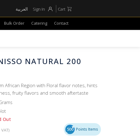
العربية
Sign In
Cart
Bulk Order
Catering
Contact
NISSO NATURAL 200
om African Region with Floral flavor notes, hints
ess, fruity flavors and smooth aftertaste
 Grams
lot
d Out
500
Points Items
. VAT)