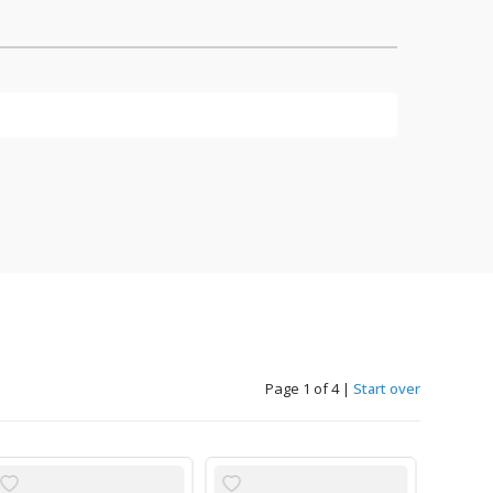
Page 1 of 4
|
Start over