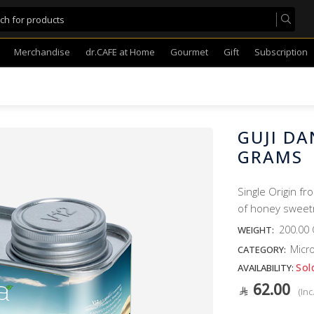
Merchandise
dr.CAFE at Home
Gourmet
Gift
Subscription
GUJI DA
GRAMS
Single Origin fr
of honey sweetn
200.00
WEIGHT:
Micro
CATEGORY:
Sol
AVAILABILITY:
62.00
(Inc