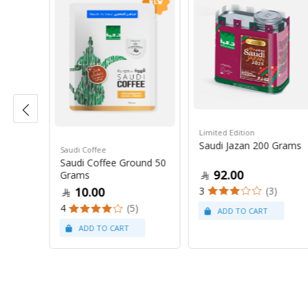
Limited Edition
Saudi Jazan 200 Grams
Saudi Coffee
tt
Saudi Coffee Ground 50
92.00
Grams
3
(3)
10.00
4
(5)