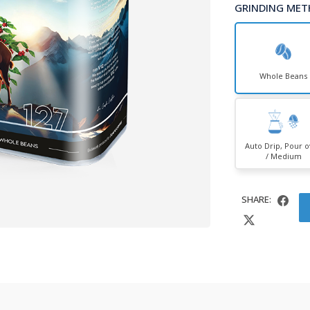
GRINDING MET
Whole Beans
Auto Drip, Pour 
/ Medium
SHARE: