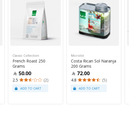
Classic Collection
Microlot
French Roast 250
Costa Rican Sol Naranja
Grams
200 Grams
50.00
72.00
2.5
(2)
4.8
(5)