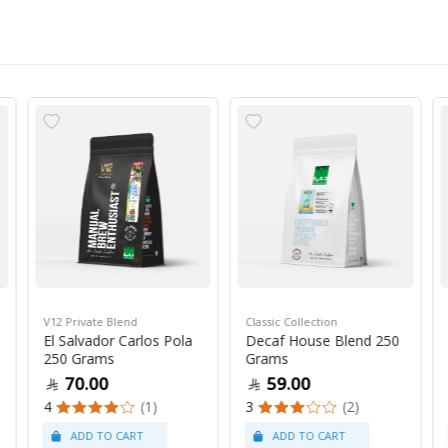
V12 Private Blend
Classic Collection
El Salvador Carlos Pola
Decaf House Blend 250
250 Grams
Grams
70.00
59.00
4
(1)
3
(2)