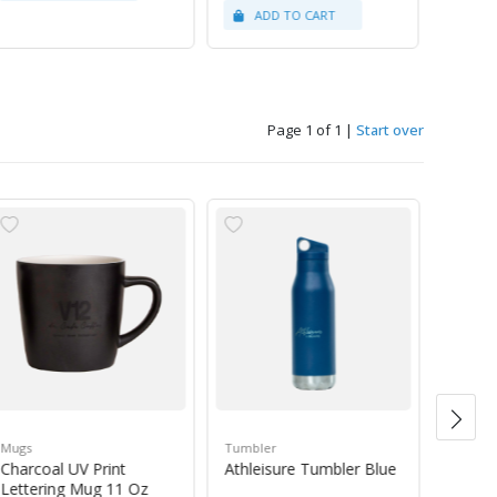
Page 1 of 1
|
Start over
Mugs
Tumbler
Green 
Charcoal UV Print
Athleisure Tumbler Blue
Guate
Lettering Mug 11 Oz
1Kg