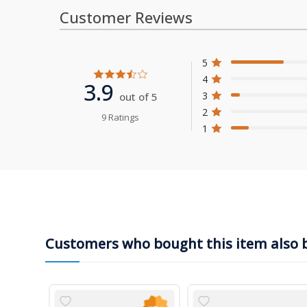
Customer Reviews
5
4
3.9
3
out of 5
2
9 Ratings
1
Customers who bought this item also 