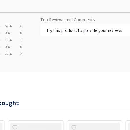
Top Reviews and Comments
67%
6
Try this product, to provide your reviews
0%
0
11%
1
0%
0
22%
2
bought