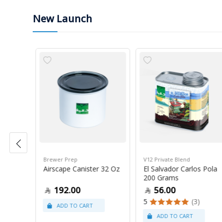
New Launch
Brewer Prep
V12 Private Blend
ress
Airscape Canister 32 Oz
El Salvador Carlos Pola
200 Grams
192.00
56.00
5
(3)