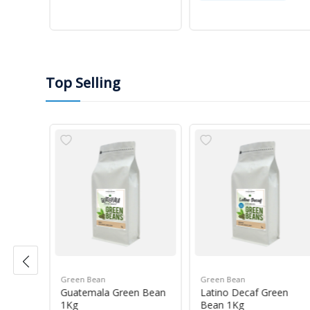
Top Selling
Green Bean
Green Bean
r Blue
Guatemala Green Bean
Latino Decaf Green
1Kg
Bean 1Kg