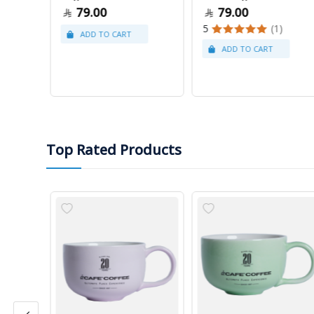
79.00
79.00
5
(1)
Top Rated Products