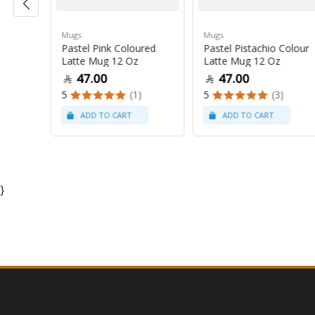
Mugs
Mugs
Pastel Pink Coloured
Pastel Pistachio Colour
 Oz
Latte Mug 12 Oz
Latte Mug 12 Oz
47.00
47.00
5
(1)
5
(3)
}