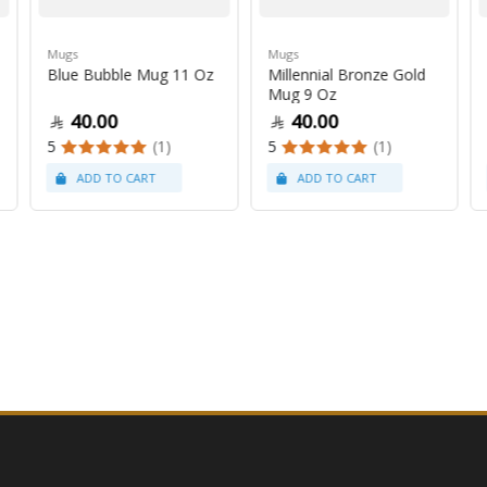
Mugs
Mugs
Blue Bubble Mug 11 Oz
Millennial Bronze Gold
Mug 9 Oz
40.00
40.00
5
(1)
5
(1)