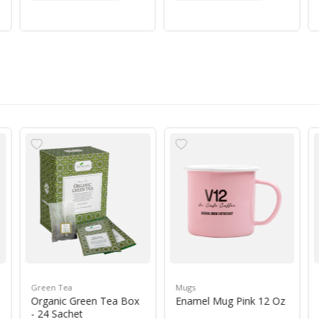
Green Tea
Mugs
Organic Green Tea Box
Enamel Mug Pink 12 Oz
- 24 Sachet