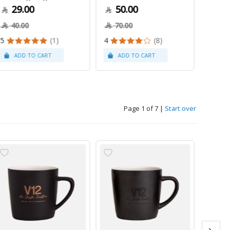
29.00
50.00
79
40.00
70.00
5
(1)
4
(8)
Page 1 of 7
|
Start over