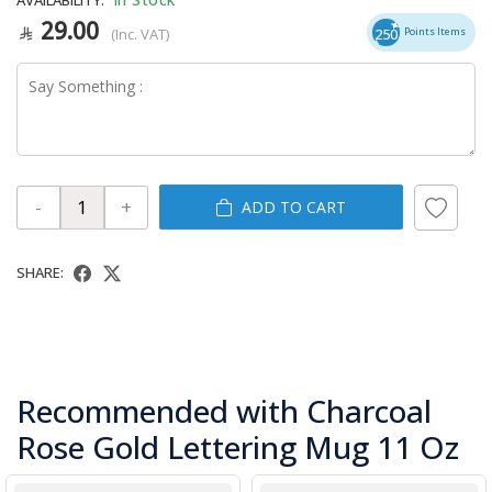
29.00
(Inc. VAT)
250
Points Items
-
+
ADD TO CART
SHARE:
Recommended with Charcoal
Rose Gold Lettering Mug 11 Oz