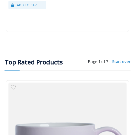
Top Rated Products
Page 1 of 7
|
Start over