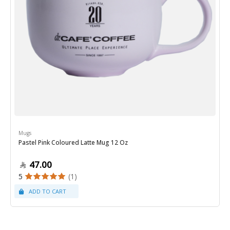
Mugs
Pastel Pink Coloured Latte Mug 12 Oz
47.00
5
(1)