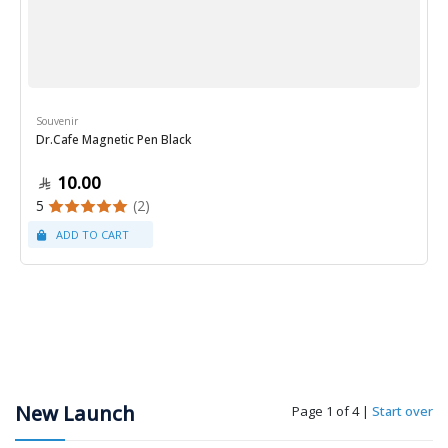
Souvenir
Dr.Cafe Magnetic Pen Black
10.00
5
(2)
New Launch
Page 1 of 4
|
Start over