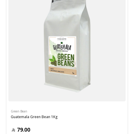
Green Bean
Guatemala Green Bean 1Kg
79.00