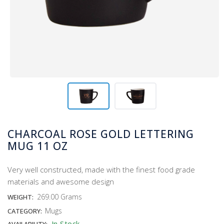
CHARCOAL ROSE GOLD LETTERING
MUG 11 OZ
Very well constructed, made with the finest food grade
materials and awesome design
269.00 Grams
WEIGHT:
Mugs
CATEGORY:
In Stock
AVAILABILITY: