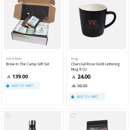
Gift & More
Mugs
Brew In The Camp Gift Set
Charcoal Rose Gold Lettering
Mug 8 Oz
139.00
24.00
30.00