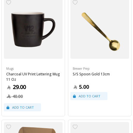
Mugs
Brewer Prep
Charcoal UV Print Lettering Mug
S/S Spoon Gold 13cm
11 Oz
29.00
5.00
40.00