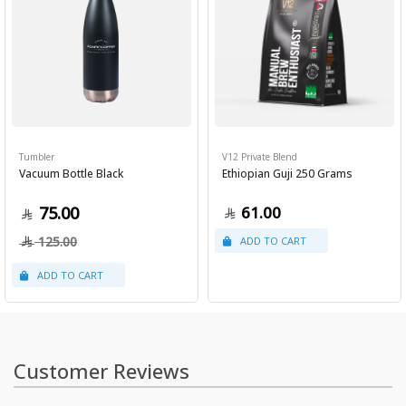
Tumbler
V12 Private Blend
Vacuum Bottle Black
Ethiopian Guji 250 Grams
75.00
61.00
125.00
Customer Reviews