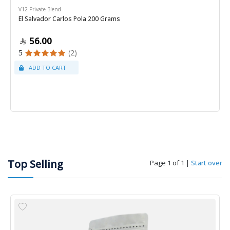
V12 Private Blend
El Salvador Carlos Pola 200 Grams
56.00
5
(2)
Top Selling
Page 1 of 1
|
Start over