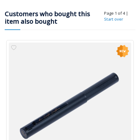
Customers who bought this
Page 1 of 4
|
Start over
item also bought