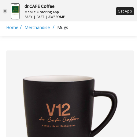
dr.CAFE Coffee
ع
Get App
Mobile Ordering App
EASY | FAST | AWESOME
/
/
Home
Merchandise
Mugs