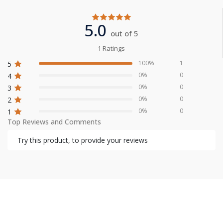
5.0
out of 5
1 Ratings
100%
1
5
0%
0
4
0%
0
3
0%
0
2
0%
0
1
Top Reviews and Comments
Try this product, to provide your reviews