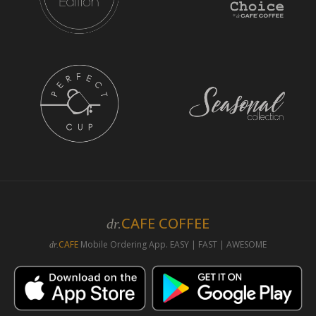
CAFE COFFEE
dr.
CAFE
Mobile Ordering App. EASY | FAST | AWESOME
dr.