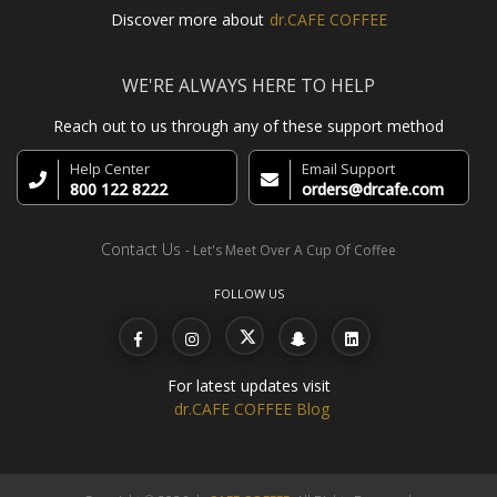
Discover more about
dr.CAFE COFFEE
WE'RE ALWAYS HERE TO HELP
Reach out to us through any of these support method
Help Center
Email Support
800 122 8222
orders@drcafe.com
Contact Us
- Let's Meet Over A Cup Of Coffee
FOLLOW US
For latest updates visit
dr.CAFE COFFEE Blog